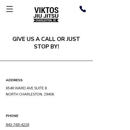
GIVE US A CALL OR JUST
STOP BY!
ADDRESS
6548 WARD AVE SUITE 8
NORTH CHARLESTON, 29406
PHONE
843-769-4229