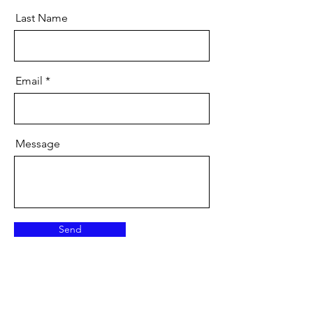
Last Name
Email
Message
Send