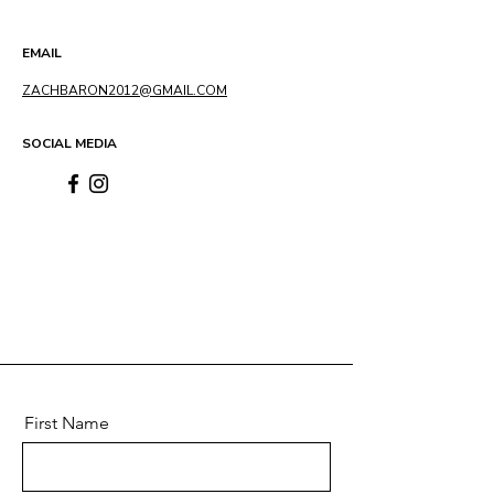
EMAIL
ZACHBARON2012@GMAIL.COM
SOCIAL MEDIA
First Name